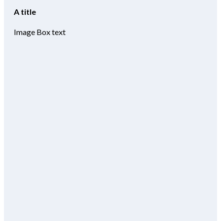
A title
Image Box text