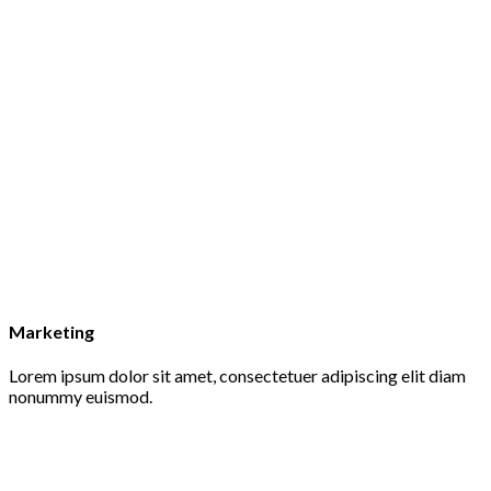
Marketing
Lorem ipsum dolor sit amet, consectetuer adipiscing elit diam
nonummy euismod.