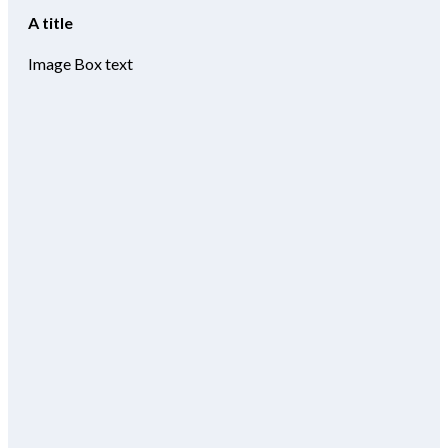
A title
Image Box text