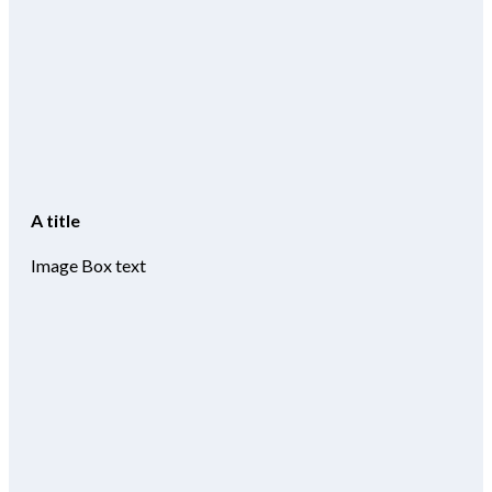
A title
Image Box text