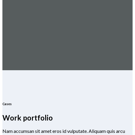
Cases
Work portfolio
Nam accumsan sit amet eros id vulputate. Aliquam quis arcu