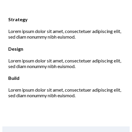
Strategy
Lorem ipsum dolor sit amet, consectetuer adipiscing elit,
sed diam nonummy nibh euismod.
Design
Lorem ipsum dolor sit amet, consectetuer adipiscing elit,
sed diam nonummy nibh euismod.
Build
Lorem ipsum dolor sit amet, consectetuer adipiscing elit,
sed diam nonummy nibh euismod.