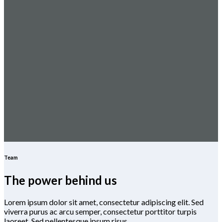
Team
The power behind us
Lorem ipsum dolor sit amet, consectetur adipiscing elit. Sed
viverra purus ac arcu semper, consectetur porttitor turpis
laoreet. Sed pellentesque ipsum risus.