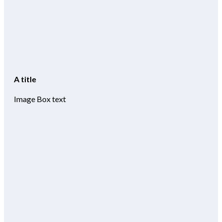
A title
Image Box text