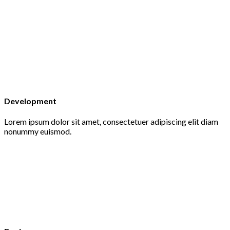
Development
Lorem ipsum dolor sit amet, consectetuer adipiscing elit diam
nonummy euismod.