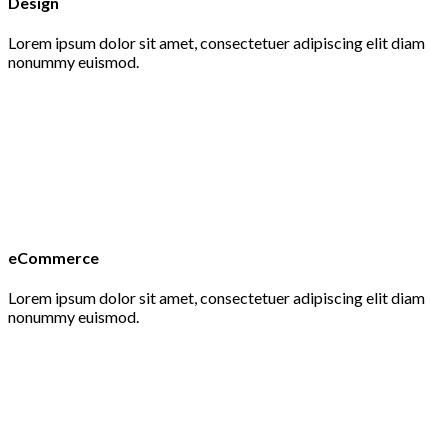
Design
Lorem ipsum dolor sit amet, consectetuer adipiscing elit diam
nonummy euismod.
eCommerce
Lorem ipsum dolor sit amet, consectetuer adipiscing elit diam
nonummy euismod.