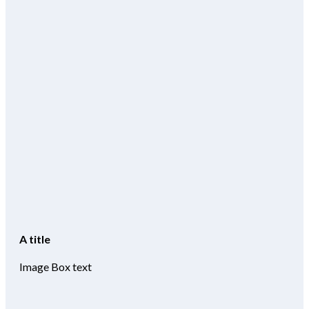
A title
Image Box text