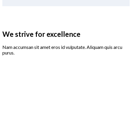
We strive for excellence
Nam accumsan sit amet eros id vulputate. Aliquam quis arcu
purus.