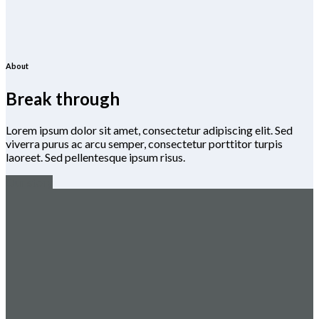
About
Break through
Lorem ipsum dolor sit amet, consectetur adipiscing elit. Sed
viverra purus ac arcu semper, consectetur porttitor turpis
laoreet. Sed pellentesque ipsum risus.
Our story