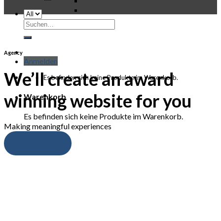
Suchen
nach:
Agency
Anmelden
We’ll create an award
Es befinden sich keine Produkte im Warenkorb.
winning website for you
Warenkorb
Es befinden sich keine Produkte im Warenkorb.
Making meaningful experiences
Learn more