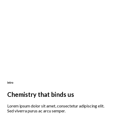
Intro
Chemistry that binds us
Lorem ipsum dolor sit amet, consectetur adipiscing elit.
Sed viverra purus ac arcu semper.