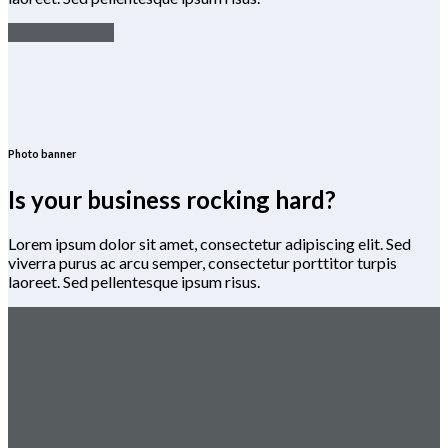
Team members
Photo banner
Is your business rocking hard?
Lorem ipsum dolor sit amet, consectetur adipiscing elit. Sed
viverra purus ac arcu semper, consectetur porttitor turpis
laoreet. Sed pellentesque ipsum risus.