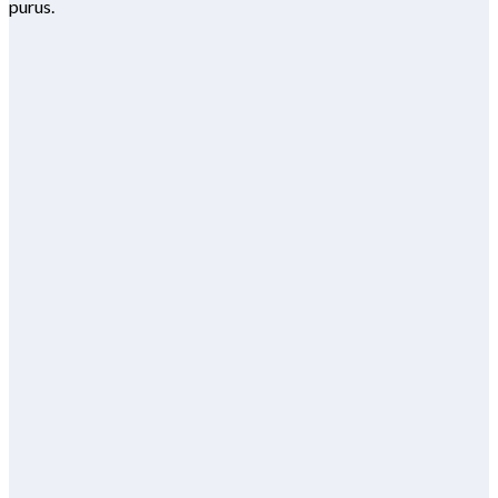
purus.