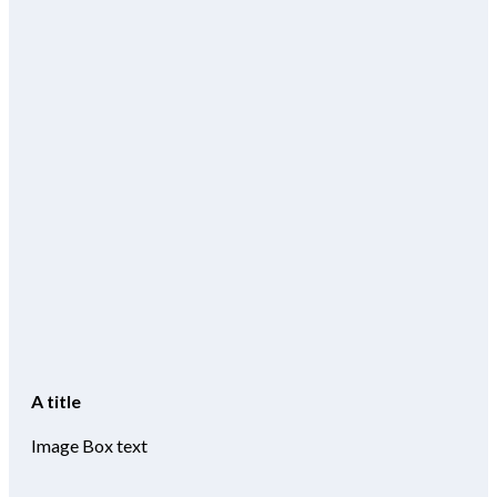
A title
Image Box text