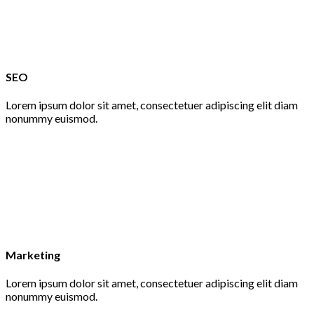
SEO
Lorem ipsum dolor sit amet, consectetuer adipiscing elit diam
nonummy euismod.
Marketing
Lorem ipsum dolor sit amet, consectetuer adipiscing elit diam
nonummy euismod.