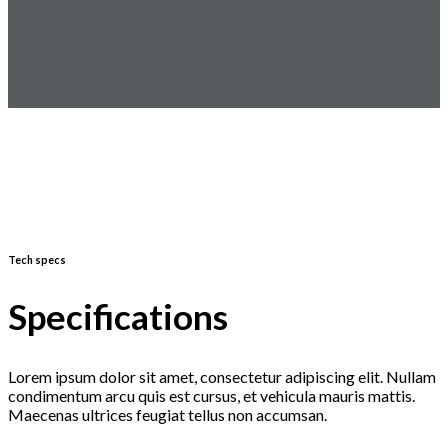
Tech specs
Specifications
Lorem ipsum dolor sit amet, consectetur adipiscing elit. Nullam
condimentum arcu quis est cursus, et vehicula mauris mattis.
Maecenas ultrices feugiat tellus non accumsan.