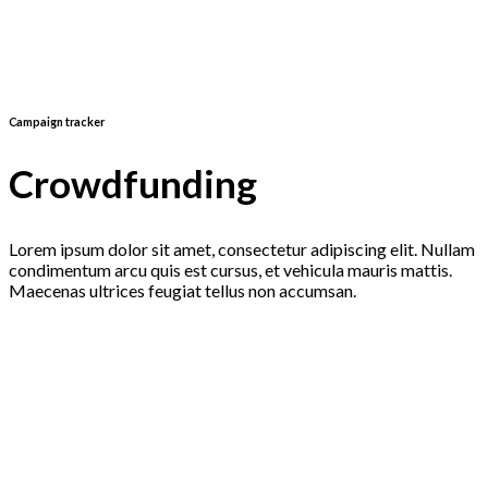
Campaign tracker
Crowdfunding
Lorem ipsum dolor sit amet, consectetur adipiscing elit. Nullam
condimentum arcu quis est cursus, et vehicula mauris mattis.
Maecenas ultrices feugiat tellus non accumsan.