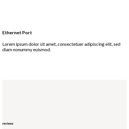
Ethernet Port
Lorem ipsum dolor sit amet, consectetuer adipiscing elit, sed
diam nonummy euismod.
reviews