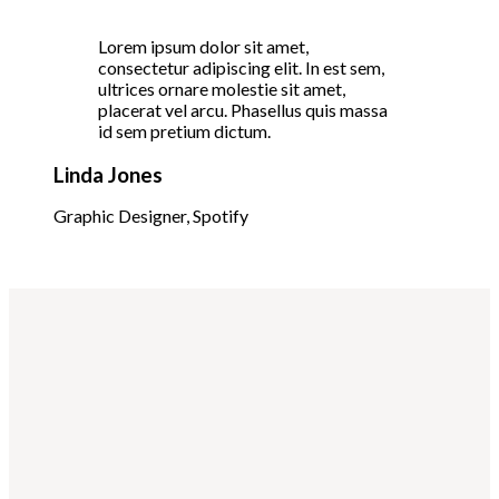
Lorem ipsum dolor sit amet,
consectetur adipiscing elit. In est sem,
ultrices ornare molestie sit amet,
placerat vel arcu. Phasellus quis massa
id sem pretium dictum.
Linda Jones
Graphic Designer, Spotify