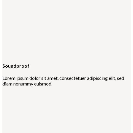
Soundproof
Lorem ipsum dolor sit amet, consectetuer adipiscing elit, sed
diam nonummy euismod.