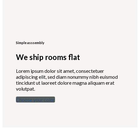
Simple asssembly
We ship rooms flat
Lorem ipsum dolor sit amet, consectetuer
adipiscing elit, sed diam nonummy nibh euismod
tincidunt ut laoreet dolore magna aliquam erat
volutpat.
Choose your color