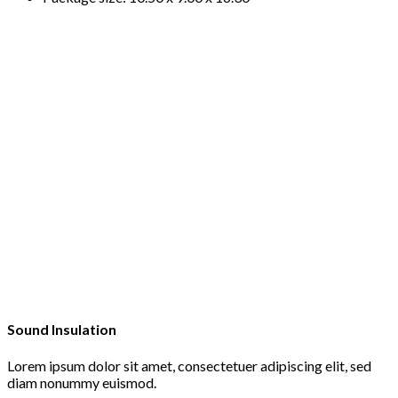
Sound Insulation
Lorem ipsum dolor sit amet, consectetuer adipiscing elit, sed
diam nonummy euismod.