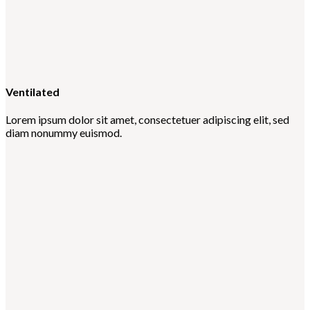
Ventilated
Lorem ipsum dolor sit amet, consectetuer adipiscing elit, sed
diam nonummy euismod.