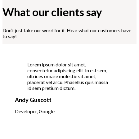
What our clients say
Don’t just take our word for it. Hear what our customers have
to say!
Lorem ipsum dolor sit amet,
consectetur adipiscing elit. In est sem,
ultrices ornare molestie sit amet,
placerat vel arcu. Phasellus quis massa
id sem pretium dictum.
Andy Guscott
Developer, Google