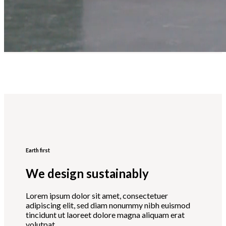
Earth first
We design sustainably
Lorem ipsum dolor sit amet, consectetuer
adipiscing elit, sed diam nonummy nibh euismod
tincidunt ut laoreet dolore magna aliquam erat
volutpat.