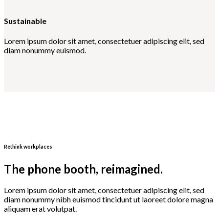
Sustainable
Lorem ipsum dolor sit amet, consectetuer adipiscing elit, sed
diam nonummy euismod.
Rethink workplaces
The phone booth, reimagined.
Lorem ipsum dolor sit amet, consectetuer adipiscing elit, sed
diam nonummy nibh euismod tincidunt ut laoreet dolore magna
aliquam erat volutpat.