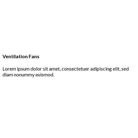
Ventilation Fans
Lorem ipsum dolor sit amet, consectetuer adipiscing elit, sed
diam nonummy euismod.