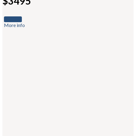
$3495
Buy now
More info