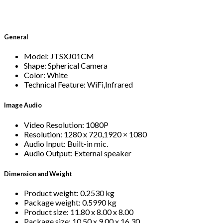
General
Model: JTSXJ01CM
Shape: Spherical Camera
Color: White
Technical Feature: WiFi,Infrared
Image Audio
Video Resolution: 1080P
Resolution: 1280 x 720,1920 × 1080
Audio Input: Built-in mic.
Audio Output: External speaker
Dimension and Weight
Product weight: 0.2530 kg
Package weight: 0.5990 kg
Product size: 11.80 x 8.00 x 8.00
Package size: 10.50 x 9.00 x 16.30