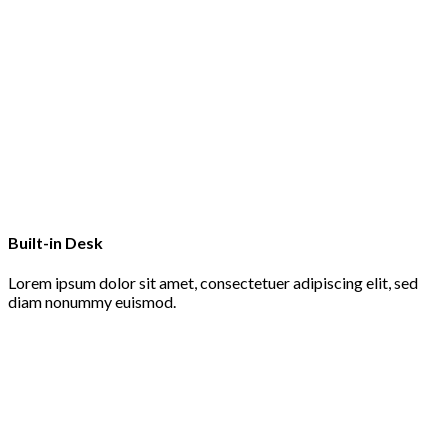
Built-in Desk
Lorem ipsum dolor sit amet, consectetuer adipiscing elit, sed
diam nonummy euismod.