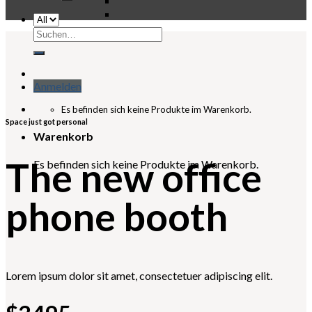
Suchen
nach:
Anmelden
Es befinden sich keine Produkte im Warenkorb.
Space just got personal
Warenkorb
The new office
Es befinden sich keine Produkte im Warenkorb.
phone booth
Lorem ipsum dolor sit amet, consectetuer adipiscing elit.