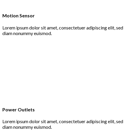
Motion Sensor
Lorem ipsum dolor sit amet, consectetuer adipiscing elit, sed
diam nonummy euismod.
Power Outlets
Lorem ipsum dolor sit amet, consectetuer adipiscing elit, sed
diam nonummy euismod.