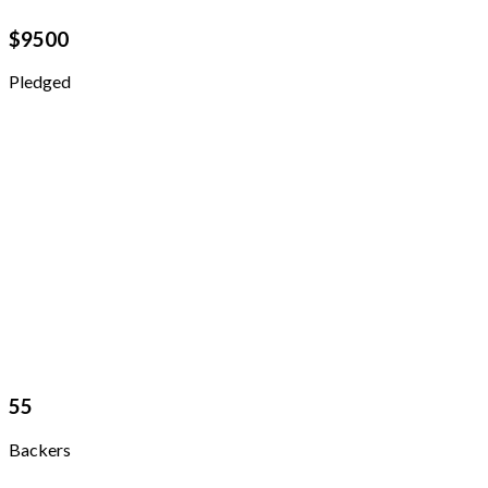
$
9500
Pledged
55
Backers