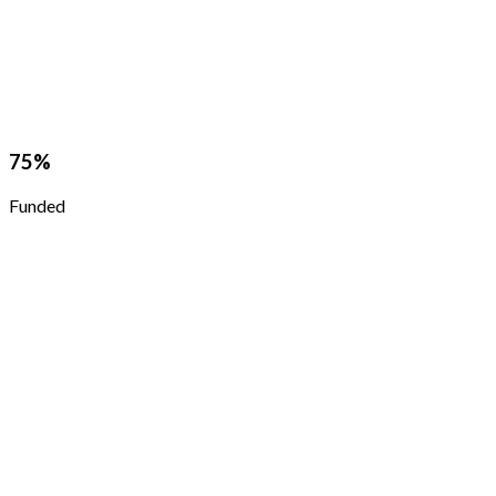
75
%
Funded