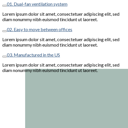
01. Dual-fan ventilation system
Lorem ipsum dolor sit amet, consectetuer adipiscing elit, sed
diam nonummy nibh euismod tincidunt ut laoreet.
02. Easy to move between offices
Lorem ipsum dolor sit amet, consectetuer adipiscing elit, sed
diam nonummy nibh euismod tincidunt ut laoreet.
03. Manufactured in the US
Lorem ipsum dolor sit amet, consectetuer adipiscing elit, sed
diam nonummy nibh euismod tincidunt ut laoreet.