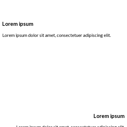
Lorem ipsum
Lorem ipsum dolor sit amet, consectetuer adipiscing elit.
Lorem ipsum
Lorem ipsum dolor sit amet, consectetuer adipiscing elit.