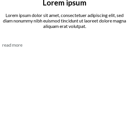
Lorem ipsum
Lorem ipsum dolor sit amet, consectetuer adipiscing elit, sed
diam nonummy nibh euismod tincidunt ut laoreet dolore magna
aliquam erat volutpat.
read more