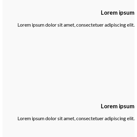
Lorem ipsum
Lorem ipsum dolor sit amet, consectetuer adipiscing elit.
Lorem ipsum
Lorem ipsum dolor sit amet, consectetuer adipiscing elit.