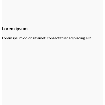
Lorem ipsum
Lorem ipsum dolor sit amet, consectetuer adipiscing elit.