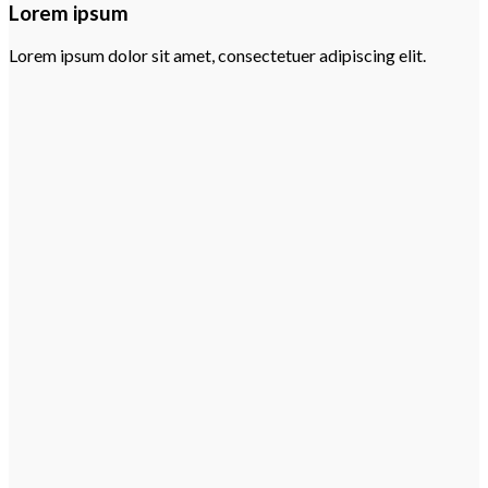
Lorem ipsum
Lorem ipsum dolor sit amet, consectetuer adipiscing elit.