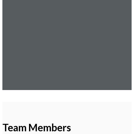
Team Members