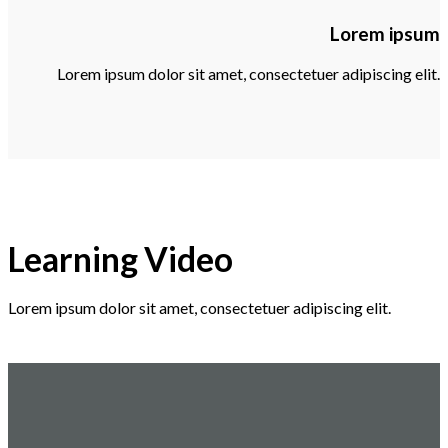
Lorem ipsum
Lorem ipsum dolor sit amet, consectetuer adipiscing elit.
Learning Video
Lorem ipsum dolor sit amet, consectetuer adipiscing elit.