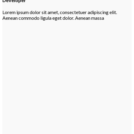
Developer
Lorem ipsum dolor sit amet, consectetuer adipiscing elit.
Aenean commodo ligula eget dolor. Aenean massa