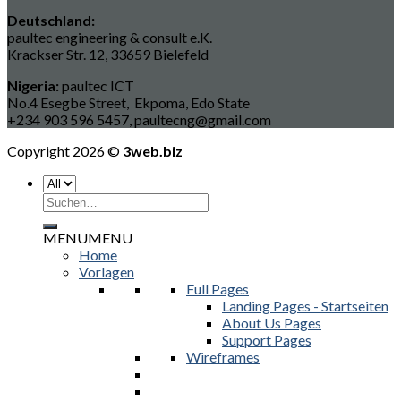
Deutschland:
paultec engineering & consult e.K.
Krackser Str. 12, 33659 Bielefeld
Nigeria:
paultec ICT
No.4 Esegbe Street, Ekpoma, Edo State
+234 903 596 5457, paultecng@gmail.com
Copyright 2026 ©
3web.biz
Suchen
nach:
MENU
MENU
Home
Vorlagen
Full Pages
Landing Pages - Startseiten
About Us Pages
Support Pages
Wireframes