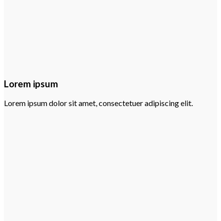
Lorem ipsum
Lorem ipsum dolor sit amet, consectetuer adipiscing elit.