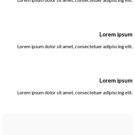
Lorem ipsum
Lorem ipsum dolor sit amet, consectetuer adipiscing elit.
Lorem ipsum
Lorem ipsum dolor sit amet, consectetuer adipiscing elit.