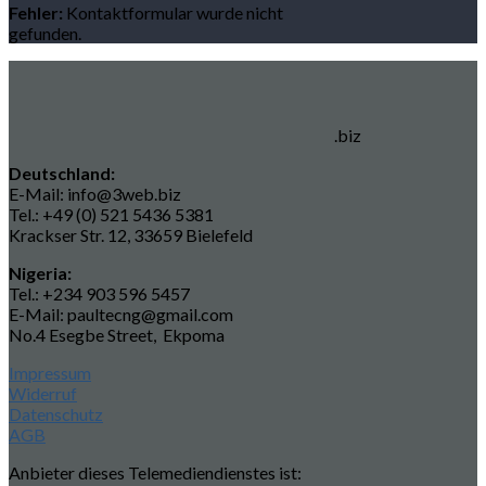
Fehler:
Kontaktformular wurde nicht
gefunden.
.biz
Deutschland:
E-Mail: info@3web.biz
Tel.: +49 (0) 521 5436 5381
Krackser Str. 12, 33659 Bielefeld
Nigeria:
Tel.: +234 903 596 5457
E-Mail: paultecng@gmail.com
No.4 Esegbe Street, Ekpoma
Impressum
Widerruf
Datenschutz
AGB
Anbieter dieses Telemediendienstes ist: