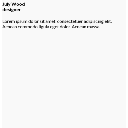
July Wood
designer
Lorem ipsum dolor sit amet, consectetuer adipiscing elit.
Aenean commodo ligula eget dolor. Aenean massa