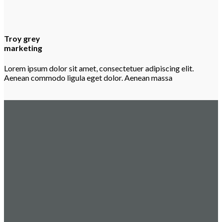
Troy grey
marketing
Lorem ipsum dolor sit amet, consectetuer adipiscing elit.
Aenean commodo ligula eget dolor. Aenean massa