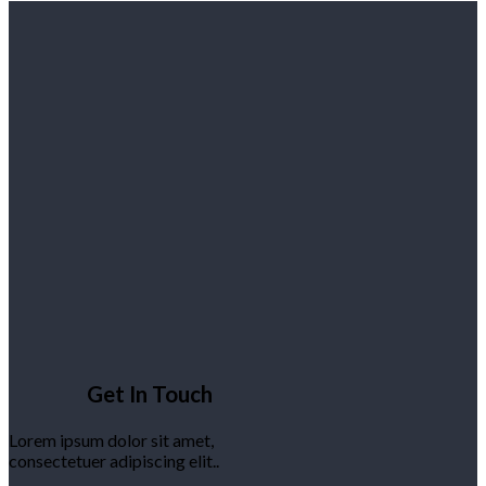
Get In Touch
Lorem ipsum dolor sit amet,
consectetuer adipiscing elit..