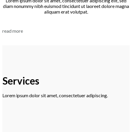
Lorem ipsum dolor sit amet, consectetuer adipiscing elit, sed
diam nonummy nibh euismod tincidunt ut laoreet dolore magna
aliquam erat volutpat.
read more
Services
Lorem ipsum dolor sit amet, consectetuer adipiscing.