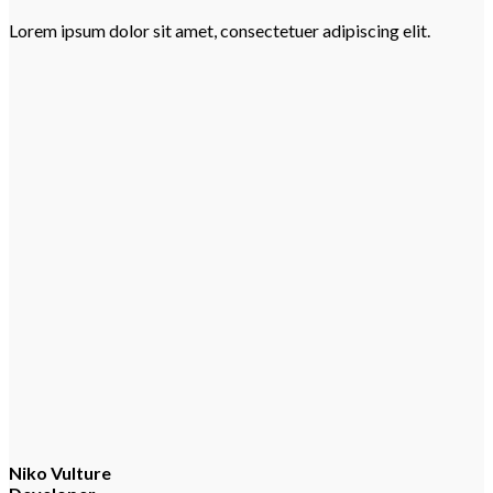
Lorem ipsum dolor sit amet, consectetuer adipiscing elit.
Niko Vulture