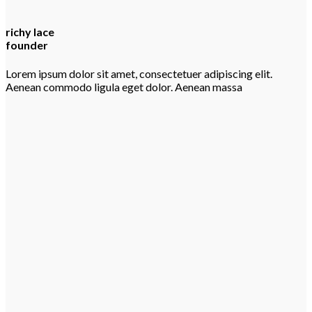
richy lace
founder
Lorem ipsum dolor sit amet, consectetuer adipiscing elit.
Aenean commodo ligula eget dolor. Aenean massa