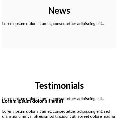
News
Lorem ipsum dolor sit amet, consectetuer adipiscing elit..
Testimonials
Lorem ipsum dolor sit amet, consectetuer adipiscing elit..
Lorem ipsum dolor sit amet
Lorem ipsum dolor sit amet, consectetuer adipiscing elit, sed
diam nonummy nibh euismod tincidunt ut laoreet dolore magna