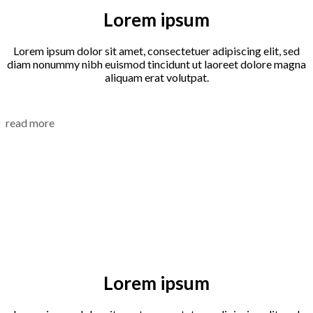
Lorem ipsum
Lorem ipsum dolor sit amet, consectetuer adipiscing elit, sed
diam nonummy nibh euismod tincidunt ut laoreet dolore magna
aliquam erat volutpat.
read more
Lorem ipsum