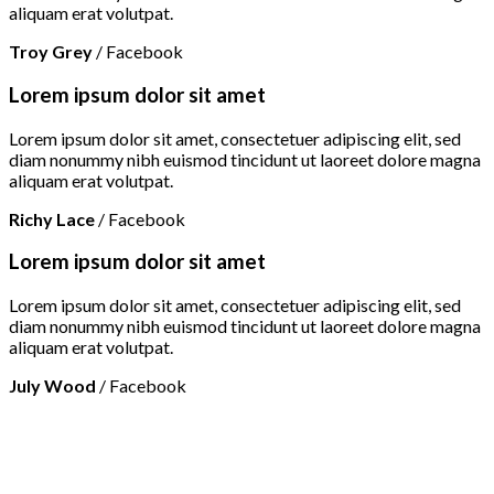
aliquam erat volutpat.
Troy Grey
/
Facebook
Lorem ipsum dolor sit amet
Lorem ipsum dolor sit amet, consectetuer adipiscing elit, sed
diam nonummy nibh euismod tincidunt ut laoreet dolore magna
aliquam erat volutpat.
Richy Lace
/
Facebook
Lorem ipsum dolor sit amet
Lorem ipsum dolor sit amet, consectetuer adipiscing elit, sed
diam nonummy nibh euismod tincidunt ut laoreet dolore magna
aliquam erat volutpat.
July Wood
/
Facebook