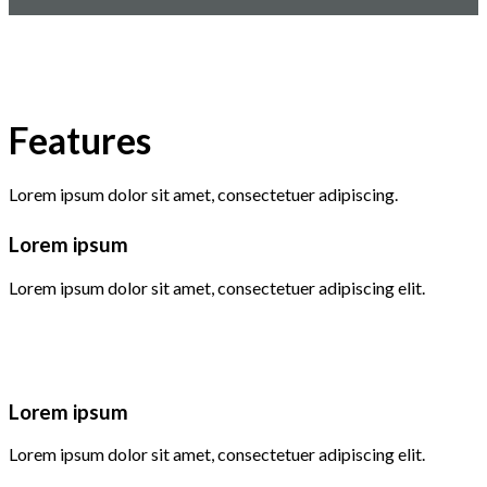
Features
Lorem ipsum dolor sit amet, consectetuer adipiscing.
Lorem ipsum
Lorem ipsum dolor sit amet, consectetuer adipiscing elit.
Lorem ipsum
Lorem ipsum dolor sit amet, consectetuer adipiscing elit.