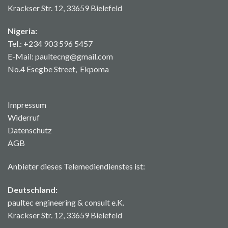
Krackser Str. 12, 33659 Bielefeld
Nigeria:
Tel.: +234 903 596 5457
E-Mail: paultecng@gmail.com
No.4 Esegbe Street, Ekpoma
Impressum
Widerruf
Datenschutz
AGB
Anbieter dieses Telemediendienstes ist:
Deutschland:
paultec engineering & consult e.K.
Krackser Str. 12, 33659 Bielefeld