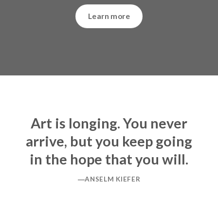
Learn more
Art is longing. You never
arrive, but you keep going
in the hope that you will.
―ANSELM KIEFER