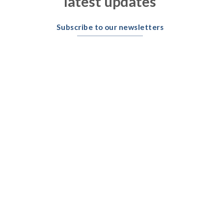
latest updates
Subscribe to our newsletters