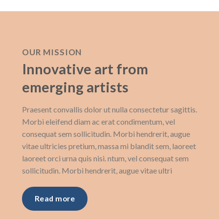
OUR MISSION
Innovative art from
emerging artists
Praesent convallis dolor ut nulla consectetur sagittis.
Morbi eleifend diam ac erat condimentum, vel
consequat sem sollicitudin. Morbi hendrerit, augue
vitae ultricies pretium, massa mi blandit sem, laoreet
laoreet orci urna quis nisi. ntum, vel consequat sem
sollicitudin. Morbi hendrerit, augue vitae ultri
Read more