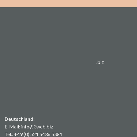
.biz
Deutschland:
E-Mail: info@3web.biz
Tel.: +49 (0) 521 5436 5381