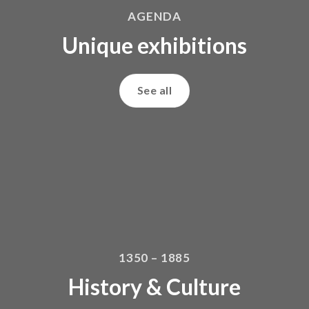
AGENDA
Unique exhibitions
See all
1350 – 1885
History & Culture