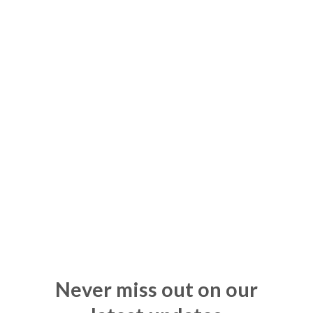
Never miss out on our