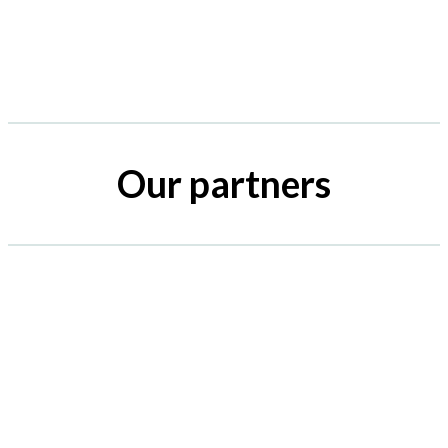
Our partners