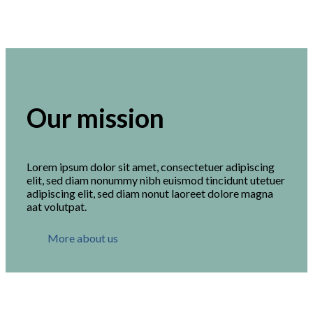
Our mission
Lorem ipsum dolor sit amet, consectetuer adipiscing
elit, sed diam nonummy nibh euismod tincidunt utetuer
adipiscing elit, sed diam nonut laoreet dolore magna
aat volutpat.
More about us