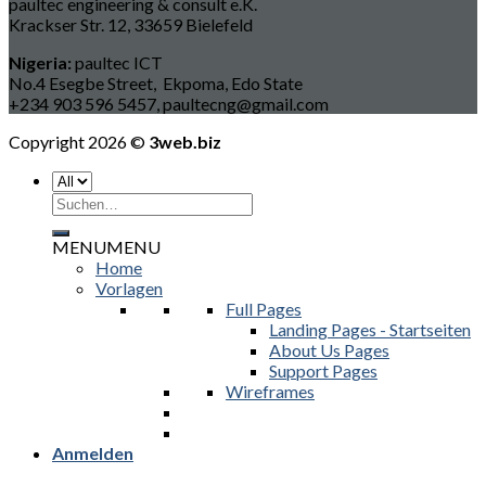
paultec engineering & consult e.K.
Krackser Str. 12, 33659 Bielefeld
Nigeria:
paultec ICT
No.4 Esegbe Street, Ekpoma, Edo State
+234 903 596 5457, paultecng@gmail.com
Copyright 2026 ©
3web.biz
Suchen
nach:
MENU
MENU
Home
Vorlagen
Full Pages
Landing Pages - Startseiten
About Us Pages
Support Pages
Wireframes
Anmelden