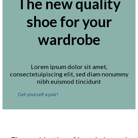
The new quality
shoe for your
wardrobe
Lorem ipsum dolor sit amet,
consectetuipiscing elit, sed diam nonummy
nibh euismod tincidunt
Get yourself a pair!