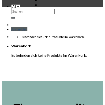
Suchen
nach:
Anmelden
Es befinden sich keine Produkte im Warenkorb.
Warenkorb
Es befinden sich keine Produkte im Warenkorb.