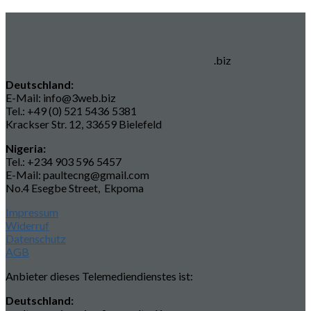
.biz
Deutschland:
E-Mail: info@3web.biz
Tel.: +49 (0) 521 5436 5381
Krackser Str. 12, 33659 Bielefeld
Nigeria:
Tel.: +234 903 596 5457
E-Mail: paultecng@gmail.com
No.4 Esegbe Street, Ekpoma
Impressum
Widerruf
Datenschutz
AGB
Anbieter dieses Telemediendienstes ist:
Deutschland: