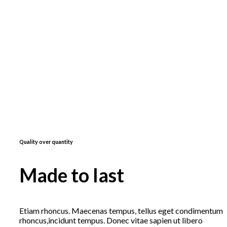
Quality over quantity
Made to last
Etiam rhoncus. Maecenas tempus, tellus eget condimentum
rhoncus,incidunt tempus. Donec vitae sapien ut libero