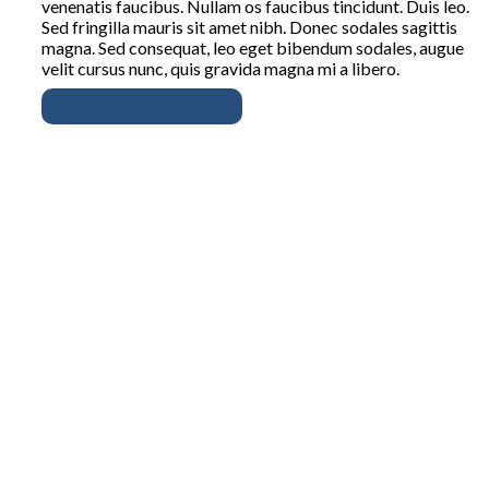
venenatis faucibus. Nullam os faucibus tincidunt. Duis leo.
Sed fringilla mauris sit amet nibh. Donec sodales sagittis
magna. Sed consequat, leo eget bibendum sodales, augue
velit cursus nunc, quis gravida magna mi a libero.
Read the full story