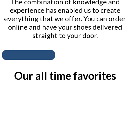
The combination of knowledge and
experience has enabled us to create
everything that we offer. You can order
online and have your shoes delivered
straight to your door.
See our collection
Our all time favorites