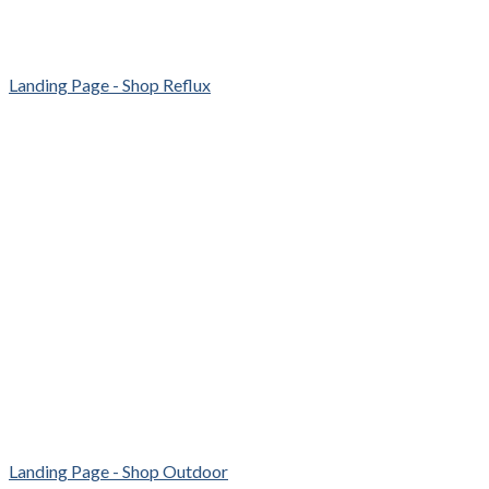
Landing Page - Shop Reflux
Landing Page - Shop Outdoor