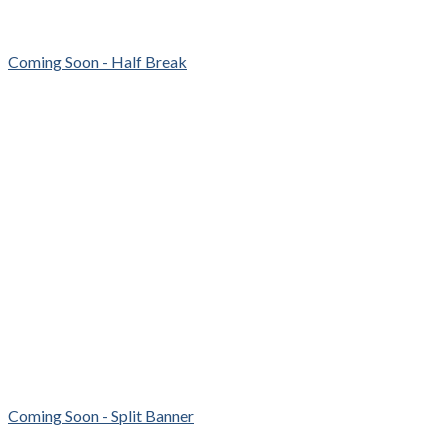
Coming Soon - Half Break
Coming Soon - Split Banner