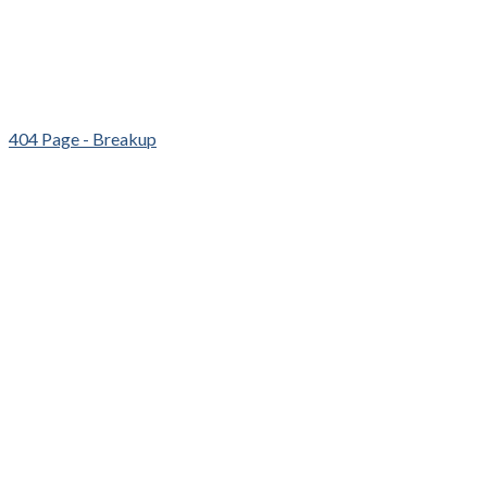
404 Page - Breakup