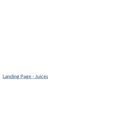
Landing Page - Juices