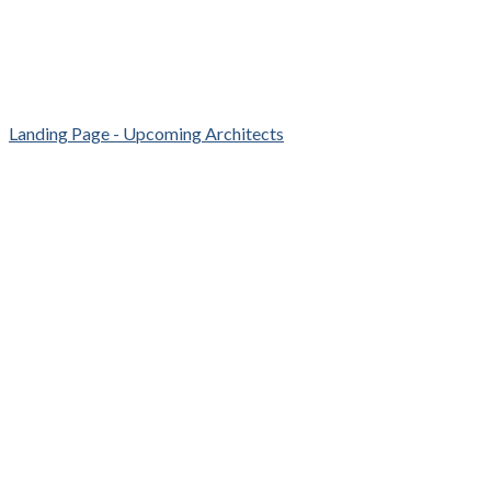
Landing Page - Upcoming Architects