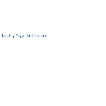
Landing Page - Architecture