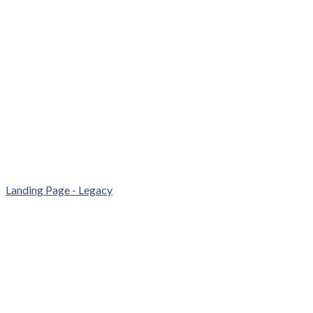
Landing Page - Legacy