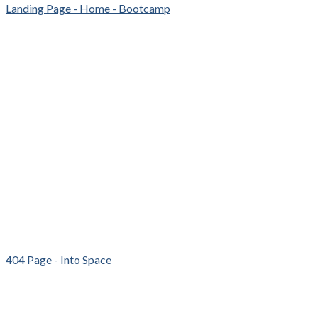
Landing Page - Home - Bootcamp
404 Page - Into Space