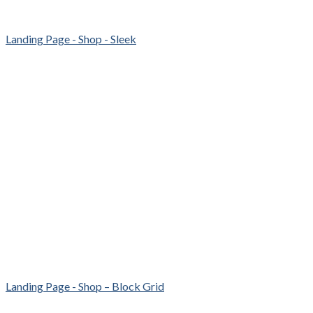
Landing Page - Shop - Sleek
Landing Page - Shop – Block Grid