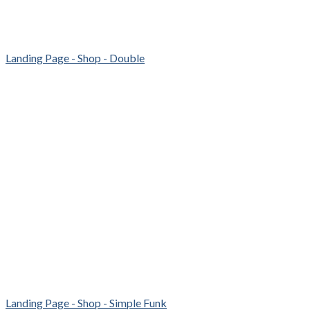
Landing Page - Shop - Double
Landing Page - Shop - Simple Funk