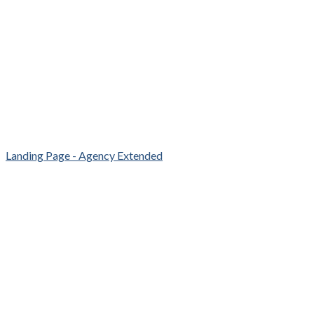
Landing Page - Agency Extended