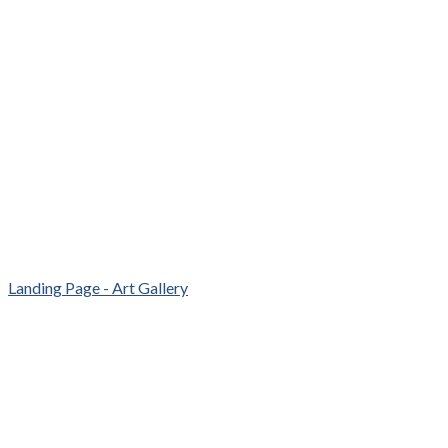
Landing Page - Art Gallery