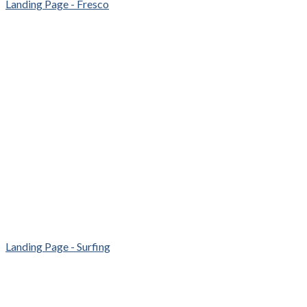
Landing Page - Fresco
Landing Page - Surfing