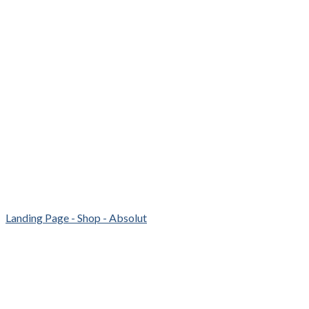
Landing Page - Shop - Absolut