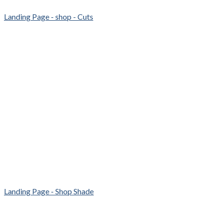
Landing Page - shop - Cuts
Landing Page - Shop Shade