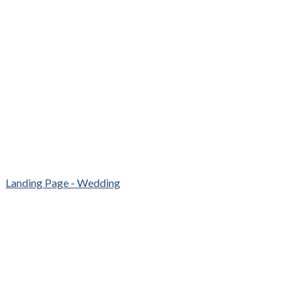
Landing Page - Wedding