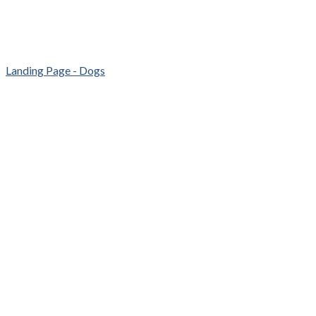
Landing Page - Dogs