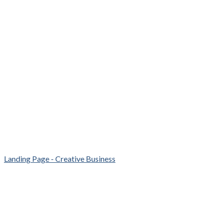
Landing Page - Creative Business