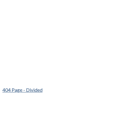
404 Page - Divided