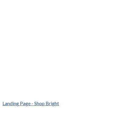
Landing Page - Shop Bright