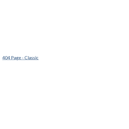
404 Page - Classic