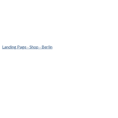
Landing Page - Shop - Berlin