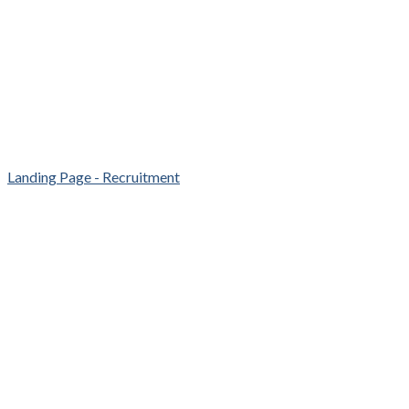
Landing Page - Recruitment