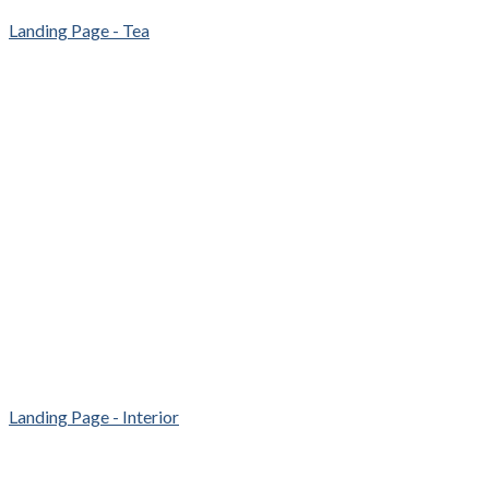
Landing Page - Tea
Landing Page - Interior