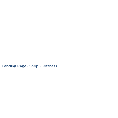
Landing Page - Shop - Softness