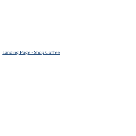
Landing Page - Shop Coffee