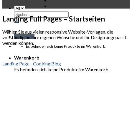
Suchen
Landing Full Pages – Startseiten
nach:
Wählen Sie aus vielen responsive Website-Vorlagen, die
Anmelden
vollständig an Ihre eigenen Wünsche und Ihr Design angepasst
werden können.
Es befinden sich keine Produkte im Warenkorb.
Warenkorb
Landing Page - Cooking Blog
Es befinden sich keine Produkte im Warenkorb.