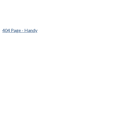
404 Page - Handy