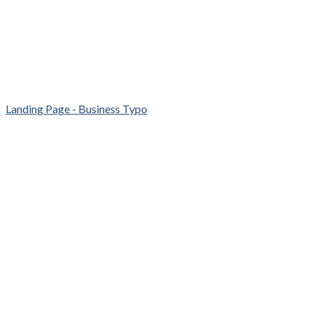
Landing Page - Business Typo