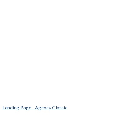
Landing Page - Agency Classic